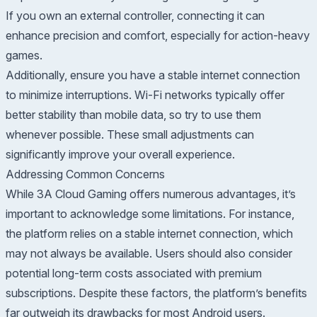
If you own an external controller, connecting it can
enhance precision and comfort, especially for action-heavy
games.
Additionally, ensure you have a stable internet connection
to minimize interruptions. Wi-Fi networks typically offer
better stability than mobile data, so try to use them
whenever possible. These small adjustments can
significantly improve your overall experience.
Addressing Common Concerns
While 3A Cloud Gaming offers numerous advantages, it’s
important to acknowledge some limitations. For instance,
the platform relies on a stable internet connection, which
may not always be available. Users should also consider
potential long-term costs associated with premium
subscriptions. Despite these factors, the platform’s benefits
far outweigh its drawbacks for most Android users.