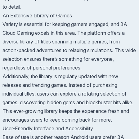
to detail.
An Extensive Library of Games
Variety is essential for keeping gamers engaged, and 3A
Cloud Gaming excels in this area. The platform offers a
diverse library of titles spanning multiple genres, from
action-packed adventures to relaxing simulations. This wide
selection ensures there’s something for everyone,
regardless of personal preferences.
Additionally, the library is regularly updated with new
releases and trending games. Instead of purchasing
individual titles, users can explore a rotating selection of
games, discovering hidden gems and blockbuster hits alike.
This ever-growing library keeps the experience fresh and
encourages users to keep coming back for more.
User-Friendly Interface and Accessibility
Ease of use is another reason Android users prefer 3A