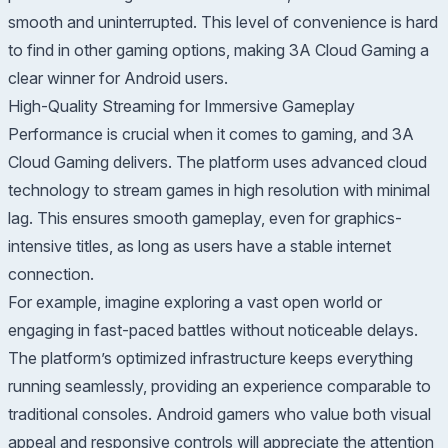
smooth and uninterrupted. This level of convenience is hard
to find in other gaming options, making 3A Cloud Gaming a
clear winner for Android users.
High-Quality Streaming for Immersive Gameplay
Performance is crucial when it comes to gaming, and 3A
Cloud Gaming delivers. The platform uses advanced cloud
technology to stream games in high resolution with minimal
lag. This ensures smooth gameplay, even for graphics-
intensive titles, as long as users have a stable internet
connection.
For example, imagine exploring a vast open world or
engaging in fast-paced battles without noticeable delays.
The platform’s optimized infrastructure keeps everything
running seamlessly, providing an experience comparable to
traditional consoles. Android gamers who value both visual
appeal and responsive controls will appreciate the attention