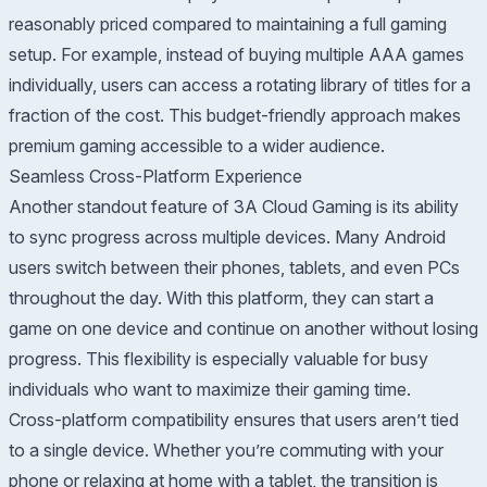
reasonably priced compared to maintaining a full gaming
setup. For example, instead of buying multiple AAA games
individually, users can access a rotating library of titles for a
fraction of the cost. This budget-friendly approach makes
premium gaming accessible to a wider audience.
Seamless Cross-Platform Experience
Another standout feature of 3A Cloud Gaming is its ability
to sync progress across multiple devices. Many Android
users switch between their phones, tablets, and even PCs
throughout the day. With this platform, they can start a
game on one device and continue on another without losing
progress. This flexibility is especially valuable for busy
individuals who want to maximize their gaming time.
Cross-platform compatibility ensures that users aren’t tied
to a single device. Whether you’re commuting with your
phone or relaxing at home with a tablet, the transition is