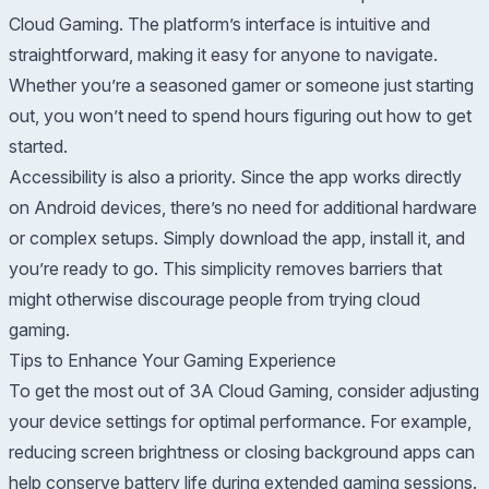
Cloud Gaming. The platform’s interface is intuitive and
straightforward, making it easy for anyone to navigate.
Whether you’re a seasoned gamer or someone just starting
out, you won’t need to spend hours figuring out how to get
started.
Accessibility is also a priority. Since the app works directly
on Android devices, there’s no need for additional hardware
or complex setups. Simply download the app, install it, and
you’re ready to go. This simplicity removes barriers that
might otherwise discourage people from trying cloud
gaming.
Tips to Enhance Your Gaming Experience
To get the most out of 3A Cloud Gaming, consider adjusting
your device settings for optimal performance. For example,
reducing screen brightness or closing background apps can
help conserve battery life during extended gaming sessions.