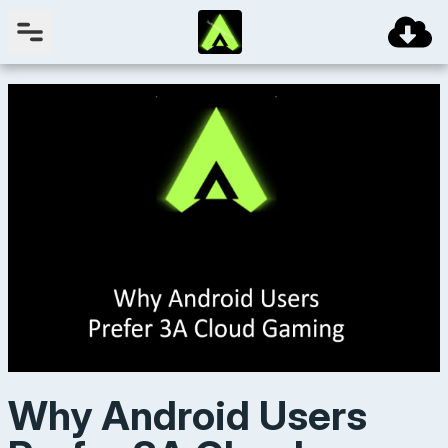
Why Android Users