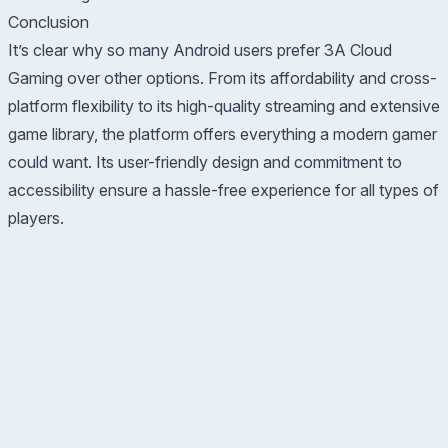
Conclusion
It’s clear why so many Android users prefer 3A Cloud
Gaming over other options. From its affordability and cross-
platform flexibility to its high-quality streaming and extensive
game library, the platform offers everything a modern gamer
could want. Its user-friendly design and commitment to
accessibility ensure a hassle-free experience for all types of
players.