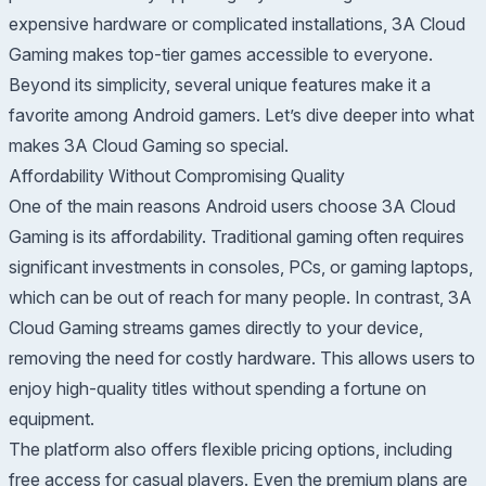
expensive hardware or complicated installations, 3A Cloud
Gaming makes top-tier games accessible to everyone.
Beyond its simplicity, several unique features make it a
favorite among Android gamers. Let’s dive deeper into what
makes 3A Cloud Gaming so special.
Affordability Without Compromising Quality
One of the main reasons Android users choose 3A Cloud
Gaming is its affordability. Traditional gaming often requires
significant investments in consoles, PCs, or gaming laptops,
which can be out of reach for many people. In contrast, 3A
Cloud Gaming streams games directly to your device,
removing the need for costly hardware. This allows users to
enjoy high-quality titles without spending a fortune on
equipment.
The platform also offers flexible pricing options, including
free access for casual players. Even the premium plans are