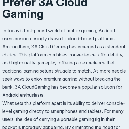
Prefer 3A Cloud
Gaming
In today’s fast-paced world of mobile gaming, Android
users are increasingly drawn to cloud-based platforms.
Among them, 3A Cloud Gaming has emerged as a standout
choice. This platform combines convenience, affordability,
and high-quality gameplay, offering an experience that
traditional gaming setups struggle to match. As more people
seek ways to enjoy premium gaming without breaking the
bank, 3A CloudGaming has become a popular solution for
Android enthusiasts.
What sets this platform apart is its ability to deliver console-
level gaming directly to smartphones and tablets. For many
users, the idea of carrying a portable gaming rig in their
pocket is incredibly appealing. By eliminating the need for